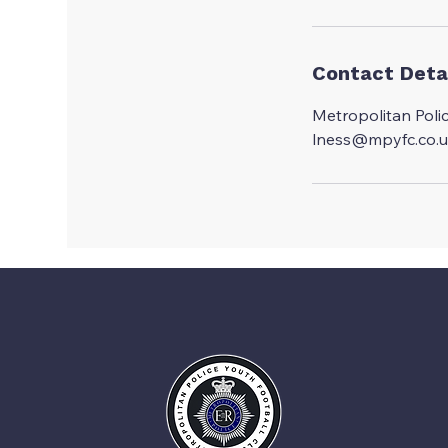
d
e
d
Contact Deta
Metropolitan Poli
lness@mpyfc.co.