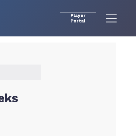
Player
Portal
eks