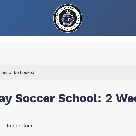
 longer be booked.
ay Soccer School: 2 We
Imber Court