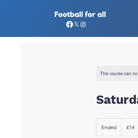
This course can no
Saturd
14
British
Ended
E
£14
pounds
n