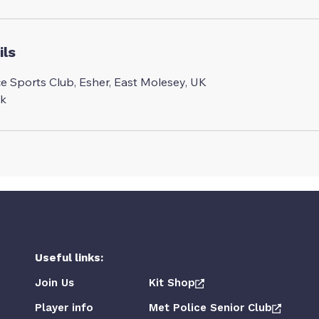
ils
ce Sports Club, Esher, East Molesey, UK
uk
Useful links:
Join Us
Kit Shop
Player info
Met Police Senior Club