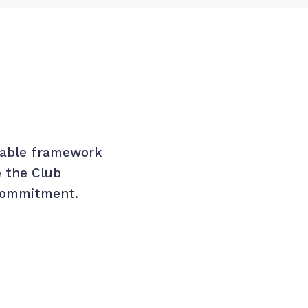
oyable framework
e the Club
 commitment.