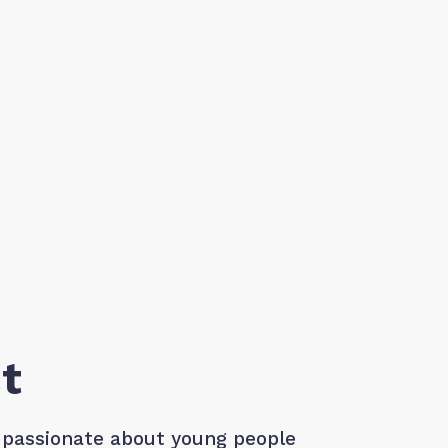
t
 passionate about young people