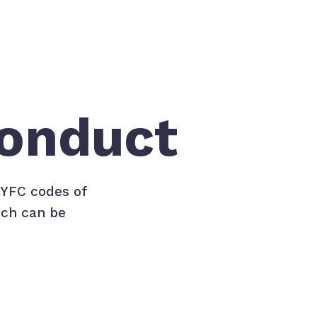
onduct
PYFC codes of
ich can be