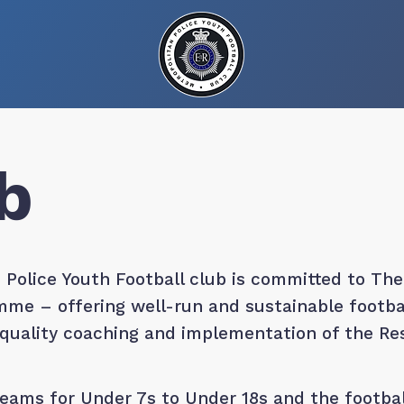
b
 Police Youth Football club is committed to The
me – offering well-run and sustainable football
, quality coaching and implementation of the R
ams for Under 7s to Under 18s and the footbal