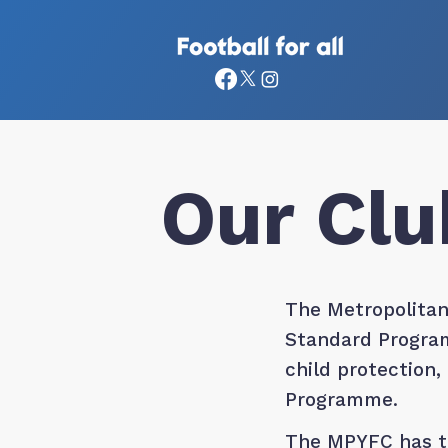
Our Clu
The Metropolitan
Standard Program
child protection
Programme.
The MPYFC has te