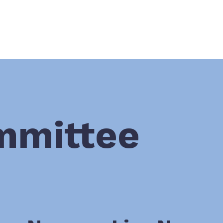
mmittee