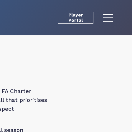
Player
Portal
 FA Charter
 that prioritises
espect
l season