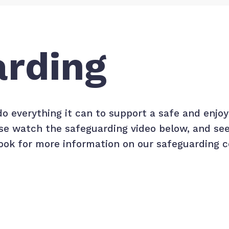
arding
do everything it can to support a safe and enj
ease watch the safeguarding video below, and se
ok for more information on our safeguarding