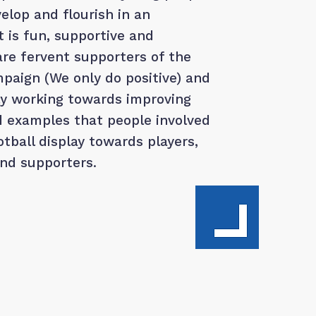
elop and flourish in an
 is fun, supportive and
are fervent supporters of the
paign (We only do positive) and
ly working towards improving
d examples that people involved
tball display towards players,
and supporters.