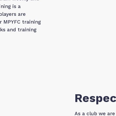
ning is a
players are
ir MPYFC training
cks and training
Respec
As a club we are