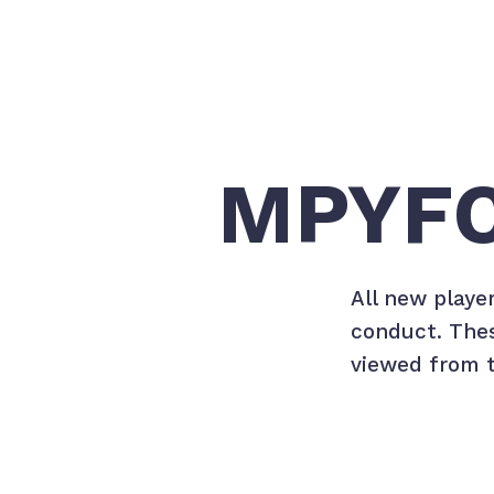
MPYFC
All new playe
conduct. Thes
viewed from t