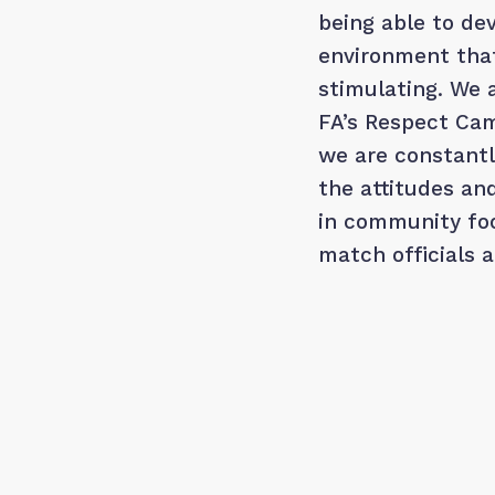
being able to dev
environment that
stimulating. We 
FA’s Respect Cam
we are constant
the attitudes an
in community foo
match officials 