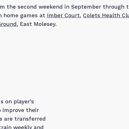
rom the second weekend in September through 
th home games at
Imber Court
,
Colets Health Cl
 Ground
, East Molesey.
s on player’s
o improve their
s are transferred
 train weekly and