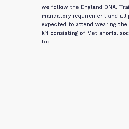
we follow the England DNA. Trai
mandatory requirement and all 
expected to attend wearing the
kit consisting of Met shorts, so
top.