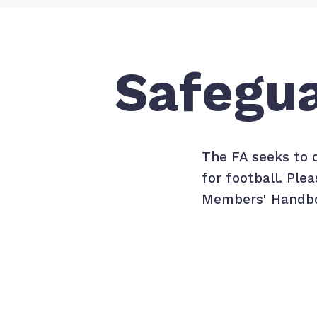
Safegu
The FA seeks to 
for football. Pl
Members' Handbo