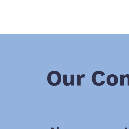
Our Co