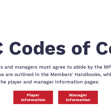
 Codes of C
rs and managers must agree to abide by the M
e are outlined in the Members' Handbooks, wh
he player and manager information pages:
Player
Manager
Information
Information