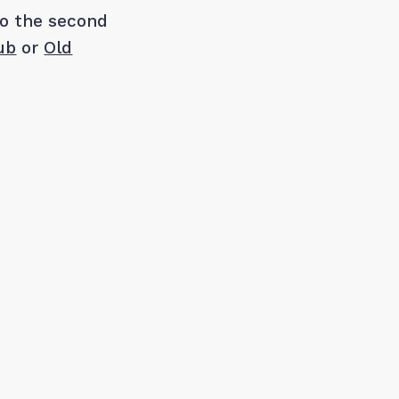
to the second
ub
or
Old