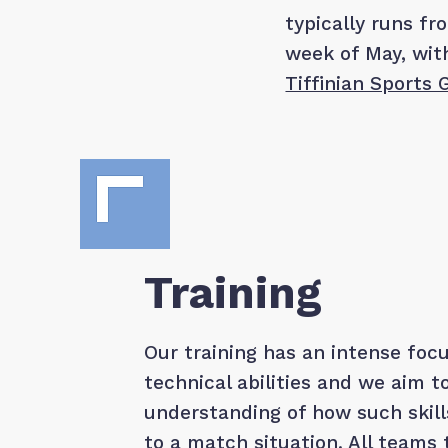
typically runs f
week of May, wi
Tiffinian Sports
Training
Our training has an intense focu
technical abilities and we aim t
understanding of how such skill
to a match situation. All teams